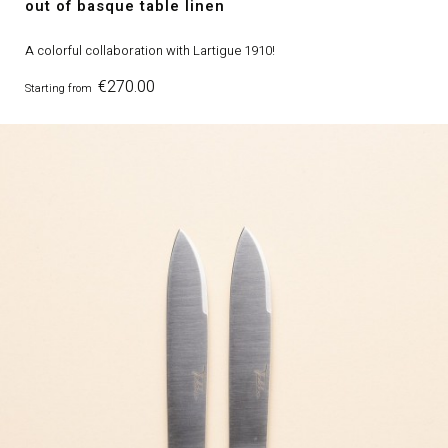
out of basque table linen
A colorful collaboration with Lartigue 1910!
Price
€270.00
Starting from