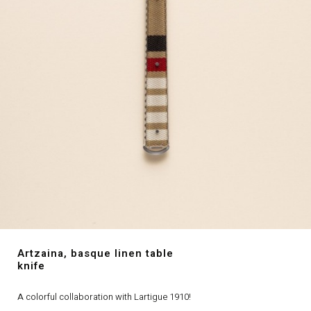
Artzaina, basque linen table
knife
A colorful collaboration with Lartigue 1910!