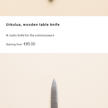
Urkulua, wooden table knife
A rustic knife for the connoisseurs
Price
€85.00
Starting from