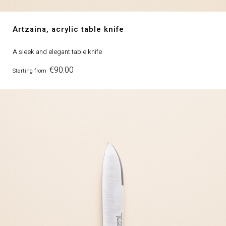
Artzaina, acrylic table knife
A sleek and elegant table knife
Price
€90.00
Starting from