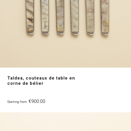
Taldea, couteaux de table en
corne de bélier
Price
€900.00
Starting from