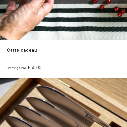
Carte cadeau
Price
€50.00
Starting from