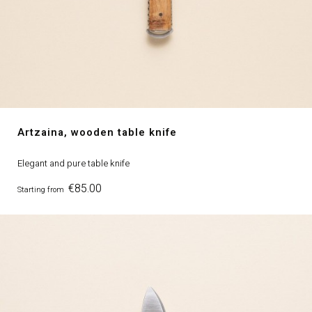
Artzaina, wooden table knife
Elegant and pure table knife
Price
€85.00
Starting from