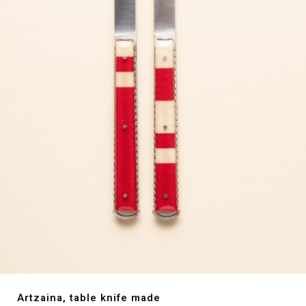
Artzaina, table knife made