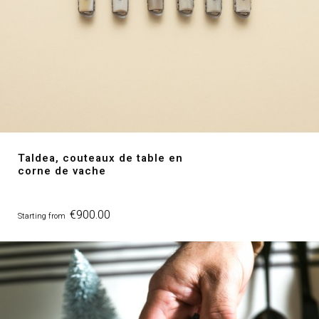
Taldea, couteaux de table en
corne de vache
Price
€900.00
Starting from