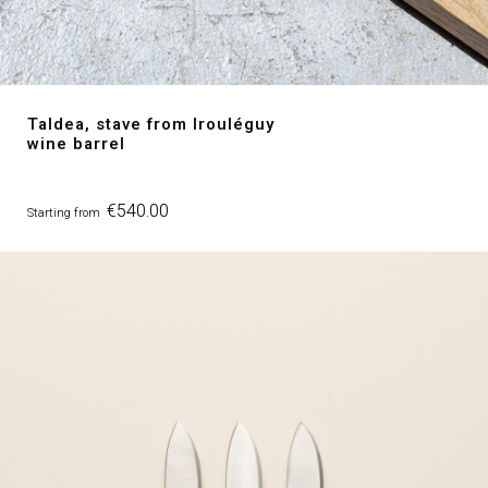
Taldea, stave from Irouléguy
wine barrel
Price
€540.00
Starting from