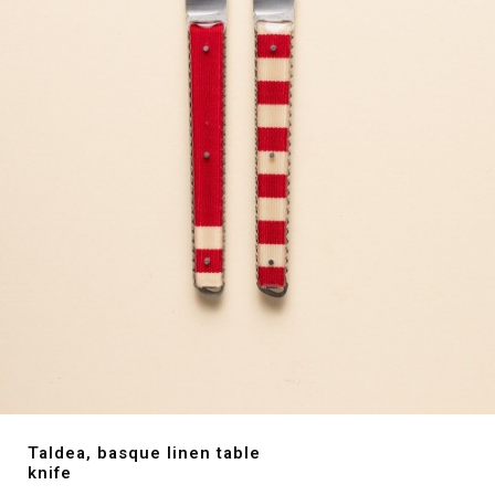
Taldea, basque linen table
knife