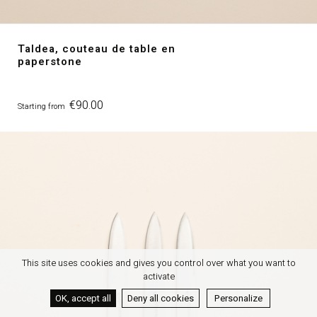
Taldea, couteau de table en
paperstone
Price
€90.00
Starting from
This site uses cookies and gives you control over what you want to
activate
OK, accept all
Deny all cookies
Personalize