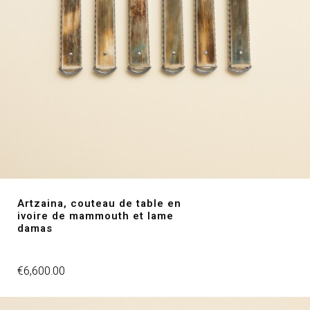
Artzaina, couteau de table en
ivoire de mammouth et lame
damas
Price
€6,600.00