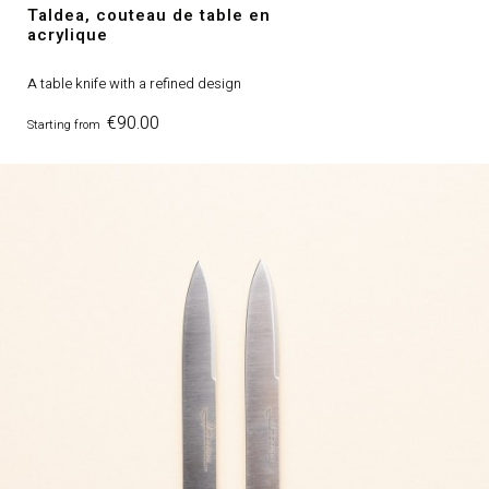
Taldea, couteau de table en
acrylique
A table knife with a refined design
Price
€90.00
Starting from