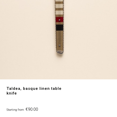
Taldea, basque linen table
knife
Price
€90.00
Starting from