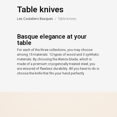
Table knives
Les Couteliers Basques
Table knives
Basque elegance at your
table
For each of the three collections, you may choose
among 15 materials: 12 types of wood and 3 synthetic
materials. By choosing the Alenox blade, which is
made of a premium cryogenically treated steel, you
are ensured of flawless durability. All you have to do is
choose the knife that fits your hand perfectly.