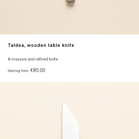
Taldea, wooden table knife
A massive and refined knife
Price
€85.00
Starting from