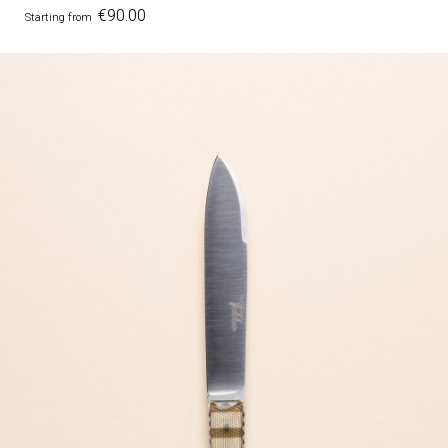
Price
€90.00
Starting from