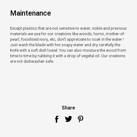
Maintenance
Except plastics that are not sensitive to water, noble and precious
materials we use for our creations like woods, horns, mother-of-
pearl, fossilised ivory, etc, don't appreciate to soak in the water !
Just wash the blade with hot soapy water and dry carefully the
knife with a soft dish towel. You can also moisture the wood from
time to time by rubbing it with a drop of vegetal oil. Our creations
are not dishwasher-safe.
Share