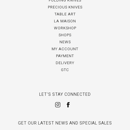
FOLDING KNIVES
PRECIOUS KNIVES
TABLE ART
LA MAISON
WORKSHOP
SHOPS
NEWS
MY ACCOUNT
PAYMENT
DELIVERY
GTC
LET'S STAY CONNECTED
GET OUR LATEST NEWS AND SPECIAL SALES