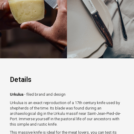
Details
Urkulua
- filed brand and design
Urkulua is an exact reproduction of a 17th century knife used by
shepherds of the time. Its blade was found during an
archaeological dig in the Urkulu massif near Saint-Jean-Pied-de-
Port. Immerse yourself in the pastoral life of our ancestors with
this simple and rustic knife.
This massive knife is ideal for the meat lovers, you can test its