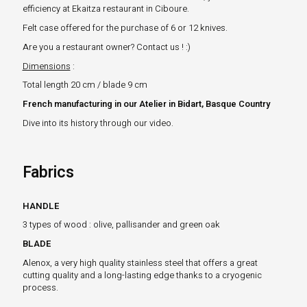
efficiency at Ekaitza restaurant in Ciboure.
Felt case offered for the purchase of 6 or 12 knives.
Are you a restaurant owner? Contact us ! :)
Dimensions
:
Total length 20 cm / blade 9 cm
French manufacturing in our Atelier in Bidart, Basque Country
Dive into its history through our video.
Fabrics
HANDLE
3 types of wood : olive, pallisander and green oak
BLADE
Alenox, a very high quality stainless steel that offers a great
cutting quality and a long-lasting edge thanks to a cryogenic
process.