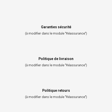
Garanties sécurité
(à modifier dans le module "Réassurance")
Politique de livraison
(à modifier dans le module "Réassurance")
Politique retours
(à modifier dans le module "Réassurance")