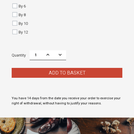
By 6
By 8
By 10
By 12
Quantity
ADD TO BASKET
You have 14 days from the date you receive your order to exercise your
right of withdrawal, without having to justify your reasons.