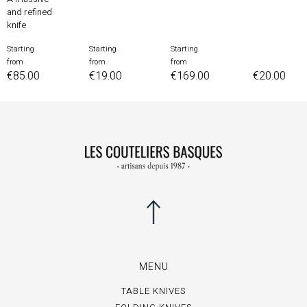
and refined
knife
Starting
Starting
Starting
Price
Price
Price
from
from
from
Price
€85.00
€19.00
€169.00
€20.00
MENU
TABLE KNIVES