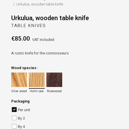
Urkulua, wooden table knife
Urkulua, wooden table knife
TABLE KNIVES
€85.00
VAT included
A rustic knife for the connoisseurs
Wood species :
Olive wood
Holm oak
Rosewood
Olive wood
Holm oak
Rosewood
Packaging
Per unit
By 2
By 4