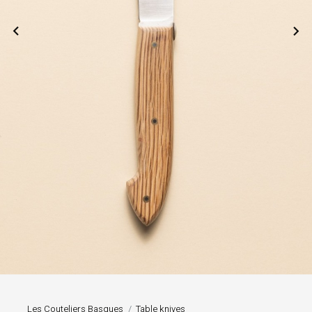


Les Couteliers Basques
Table knives