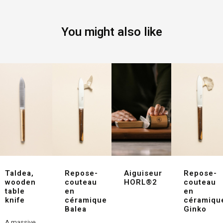
You might also like
Taldea,
Repose-
Aiguiseur
Repose-
wooden
couteau
HORL®2
couteau
table
en
en
knife
céramique
céramiqu
Balea
Ginko
A massive