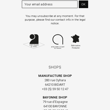
OK
You may unsubscribe at any moment. For that
purpose, please find our contact info in the legal
notice.
SHOPS
MANUFACTURE SHOP
283 rue Oyhara
64210 BIDART
+33 (5) 59 50 12 47
BAYONNE SHOP
79 rue d’Espagne
64100 BAYONNE