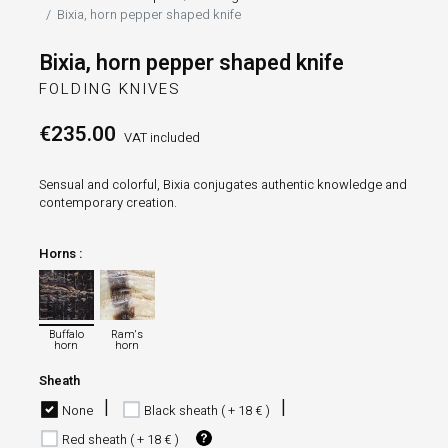
Bixia, horn pepper shaped knife
Bixia, horn pepper shaped knife
FOLDING KNIVES
€235.00
VAT included
Sensual and colorful, Bixia conjugates authentic knowledge and
contemporary creation.
Horns :
Buffalo horn
Ram's horn
Buffalo
Ram's
horn
horn
Sheath
None
Black sheath ( + 18 € )
Red sheath ( + 18 € )