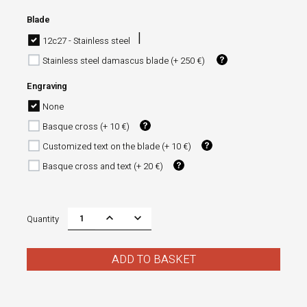
Blade
12c27 - Stainless steel
Stainless steel damascus blade (+ 250 €)
Engraving
None
Basque cross (+ 10 €)
Customized text on the blade (+ 10 €)
Basque cross and text (+ 20 €)
Quantity
ADD TO BASKET