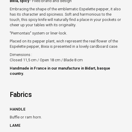
Bixia, spicy
- Filed brand and design
Embracing the shape of the emblematic Espelette pepper, it also
has its character and spiciness. Soft and harmonious to the
touch, this spicy knife will naturally find a place in your pockets or
cheer up your tables with its originality.
"Piemontais" system or liner-lock.
Placed on its pepper plant, wich represent the real flower of the
Espelette pepper, Bixia is presented in a lovely cardboard case.
Dimensions
:
Closed 11,5 cm / Open 18 cm / Blade 8 cm
Handmade in France in our manufacture in Bidart, basque
country.
Fabrics
HANDLE
Buffle or ram horn.
LAME