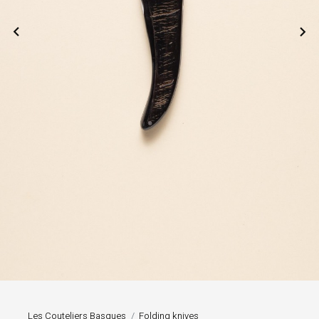


Les Couteliers Basques
Folding knives