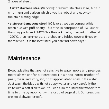
2 types of steel :
-
12C27 stainless steel
(Sandvik): premium stainless steel, high in
chromium and carbon which gives it a robust and easy-to-
maintain cutting edge.
-
stainless damascus steel
160 layers : we can compare this
technique with puff pastry. This steel is composed of RWL34 for
the shiny parts and PMC27 for the dark parts, merged together at
1220°C, then hammered, stretched and folded several times on
themselves. It is the best steel you can find nowadays !
Maintenance
Except plastics that are not sensitive to water, noble and precious
materials we use for our creations like woods, horns, mother-of-
pearl, fossilised ivory, etc, don't appreciate to soak in the water !
Just wash the blade with hot soapy water and dry carefully the
knife with a soft dish towel. You can also moisture the wood from
time to time by rubbing it with a drop of vegetal oil. Our creations
are not dishwasher-safe.