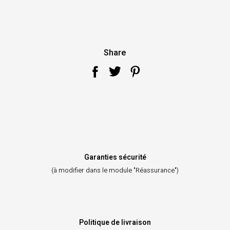
Share
Garanties sécurité
(à modifier dans le module "Réassurance")
Politique de livraison