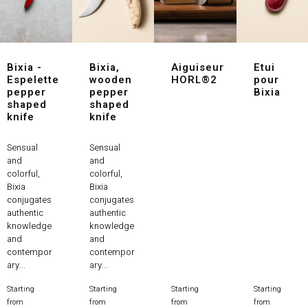
Bixia -
Bixia,
Aiguiseur
Etui
Espelette
wooden
HORL®2
pour
pepper
pepper
Bixia
shaped
shaped
knife
knife
Sensual
Sensual
and
and
colorful,
colorful,
Bixia
Bixia
conjugates
conjugates
authentic
authentic
knowledge
knowledge
and
and
contempor
contempor
ary...
ary...
Starting
Starting
Starting
Starting
Price
Price
Price
Price
from
from
from
from