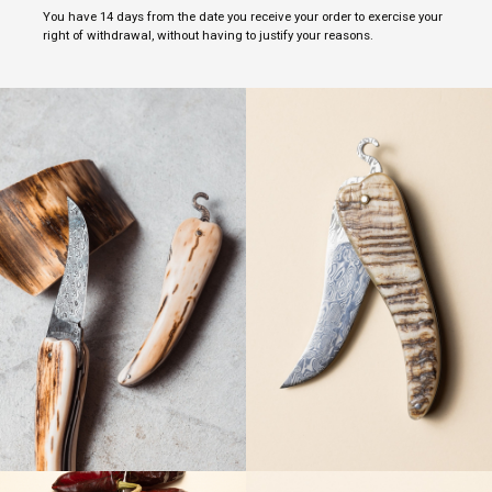
You have 14 days from the date you receive your order to exercise your
right of withdrawal, without having to justify your reasons.