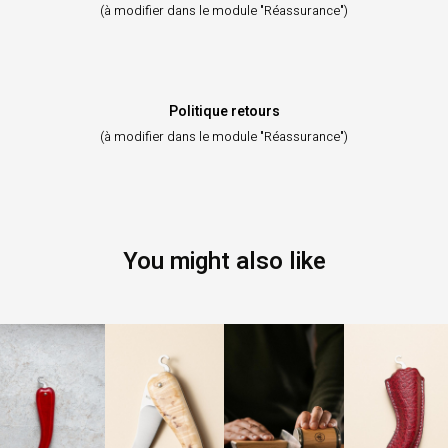
(à modifier dans le module "Réassurance")
Politique retours
(à modifier dans le module "Réassurance")
You might also like