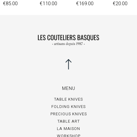
€85.00
€110.00
€169.00
€20.00
MENU
TABLE KNIVES
FOLDING KNIVES
PRECIOUS KNIVES
TABLE ART
LA MAISON
WORKSHOP