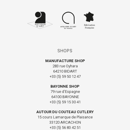
SHOPS
MANUFACTURE SHOP
283 rue Oyhara
64210 BIDART
+33 (5) 59 50 12 47
BAYONNE SHOP
79 rue d’Espagne
64100 BAYONNE
+33 (5) 59 15 30 41
AUTOUR DU COUTEAU CUTLERY
15 cours Lamarque de Plaisance
33120 ARCACHON
+33 (5) 56 83 42 51