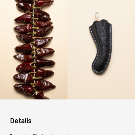
Details