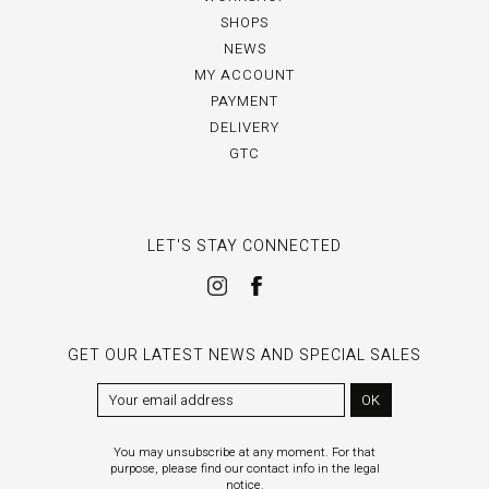
SHOPS
NEWS
MY ACCOUNT
PAYMENT
DELIVERY
GTC
LET'S STAY CONNECTED
GET OUR LATEST NEWS AND SPECIAL SALES
OK
You may unsubscribe at any moment. For that
purpose, please find our contact info in the legal
notice.