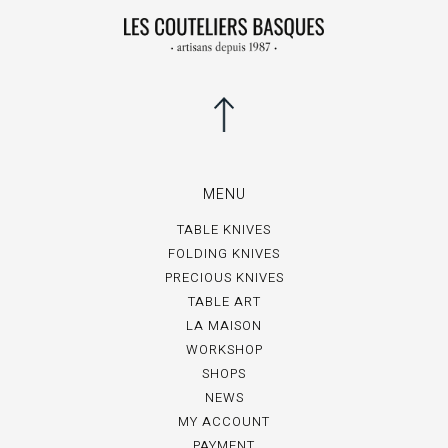
MENU
TABLE KNIVES
FOLDING KNIVES
PRECIOUS KNIVES
TABLE ART
LA MAISON
WORKSHOP
SHOPS
NEWS
MY ACCOUNT
PAYMENT