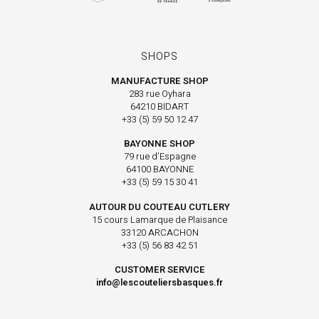
SHOPS
MANUFACTURE SHOP
283 rue Oyhara
64210 BIDART
+33 (5) 59 50 12 47
BAYONNE SHOP
79 rue d’Espagne
64100 BAYONNE
+33 (5) 59 15 30 41
AUTOUR DU COUTEAU CUTLERY
15 cours Lamarque de Plaisance
33120 ARCACHON
+33 (5) 56 83 42 51
CUSTOMER SERVICE
info@lescouteliersbasques.fr