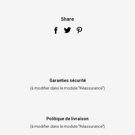
Share
Garanties sécurité
(à modifier dans le module "Réassurance")
Politique de livraison
(à modifier dans le module "Réassurance")