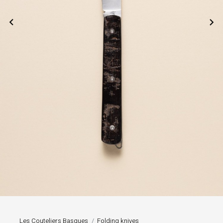


Les Couteliers Basques
Folding knives