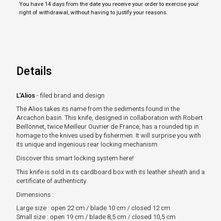
You have 14 days from the date you receive your order to exercise your
right of withdrawal, without having to justify your reasons.
Details
L'Alios
- filed brand and design
The Alios takes its name from the sediments found in the
Arcachon basin. This knife, designed in collaboration with Robert
Beillonnet, twice Meilleur Ouvrier de France, has a rounded tip in
homage to the knives used by fishermen. It will surprise you with
its unique and ingenious rear locking mechanism.
Discover this smart locking system here!
This knife is sold in its cardboard box with its leather sheath and a
certificate of authenticity.
Dimensions :
Large size : open 22 cm / blade 10 cm / closed 12 cm
Small size : open 19 cm / blade 8,5 cm / closed 10,5 cm