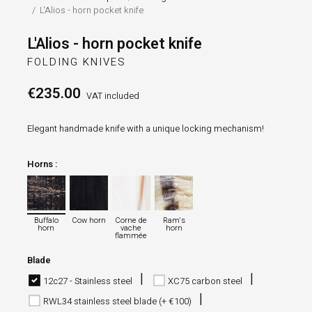
L'Alios - horn pocket knife
L'Alios - horn pocket knife
FOLDING KNIVES
€235.00
VAT included
Elegant handmade knife with a unique locking mechanism!
Horns :
Buffalo horn
Cow horn
Corne de vache flammée
Ram's horn
Buffalo
Cow horn
Corne de
Ram's
horn
vache
horn
flammée
Blade
12c27 - Stainless steel
XC75 carbon steel
RWL34 stainless steel blade (+ €100)