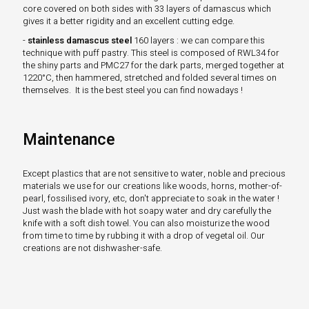
core covered on both sides with 33 layers of damascus which
gives it a better rigidity and an excellent cutting edge.
-
stainless damascus steel
160 layers : we can compare this
technique with puff pastry. This steel is composed of RWL34 for
the shiny parts and PMC27 for the dark parts, merged together at
1220°C, then hammered, stretched and folded several times on
themselves. It is the best steel you can find nowadays !
Maintenance
Except plastics that are not sensitive to water, noble and precious
materials we use for our creations like woods, horns, mother-of-
pearl, fossilised ivory, etc, don't appreciate to soak in the water !
Just wash the blade with hot soapy water and dry carefully the
knife with a soft dish towel. You can also moisturize the wood
from time to time by rubbing it with a drop of vegetal oil. Our
creations are not dishwasher-safe.