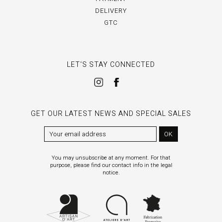
DELIVERY
GTC
LET'S STAY CONNECTED
GET OUR LATEST NEWS AND SPECIAL SALES
OK
You may unsubscribe at any moment. For that
purpose, please find our contact info in the legal
notice.