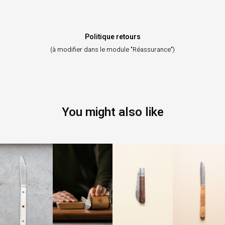
Politique retours
(à modifier dans le module "Réassurance")
You might also like