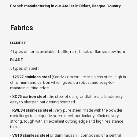
French manufacturing in our Atelier in Bidart, Basque Country
Fabrics
HANDLE
4 types of horns available : buffle, ram, black or flamed cow horn.
BLADE
5 types of steel :
-
12C27 stainless steel
(Sandvik): premium stainless steel, high in
chromium and carbon which gives it a robust and easy-to-
maintain cutting edge.
-
XC75 carbon steel
: the steel of our grandfathers, a blade very
easy to sharpen but getting oxidized.
-
RWL34 stainless steel
: very pure steel, made with the powder
metallurgy technique. Modern steel, particularly efficient, very
strong, tough with an excellent cutting edge and high resistance
to rust.
-
VG10 stainless steel
or Suminagashi : composed of a central