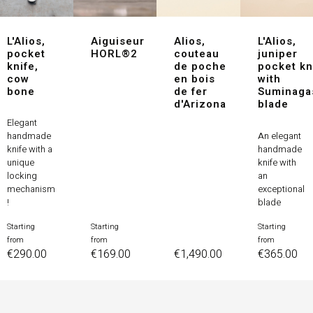
L'Alios,
Aiguiseur
Alios,
L'Alios,
pocket
HORL®2
couteau
juniper
knife,
de poche
pocket kn
cow
en bois
with
bone
de fer
Suminaga
d'Arizona
blade
Elegant
An elegant
handmade
handmade
knife with a
knife with
unique
an
locking
exceptional
mechanism
blade
!
Starting
Starting
Starting
Price
Price
Price
from
from
from
Price
€290.00
€169.00
€1,490.00
€365.00