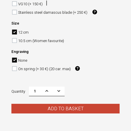
VG10 (+ 150 €)
Stainless steel damascus blade (+ 250 €)
Size
12 cm
10.5 cm (Women favourite)
Engraving
None
On spring (+ 30 €) (20 car. max)
Quantity
ADD TO BASKET